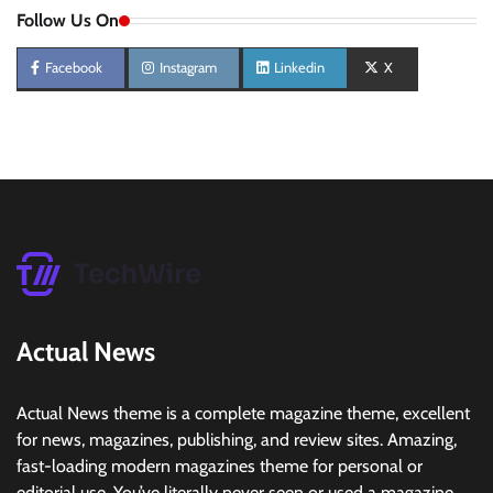
Follow Us On
Facebook
Instagram
Linkedin
X
Actual News
Actual News theme is a complete magazine theme, excellent
for news, magazines, publishing, and review sites. Amazing,
fast-loading modern magazines theme for personal or
editorial use. You’ve literally never seen or used a magazine