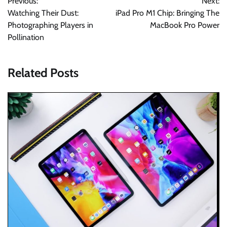
Previous:
Next:
navigation
Watching Their Dust:
iPad Pro M1 Chip: Bringing The
Photographing Players in
MacBook Pro Power
Pollination
Related Posts