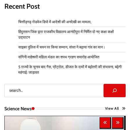
Recent Post
चित्तौड़गढ़ रोडवेज डिपो में आदेशों की अनदेखी का मामला,
हिंदुस्तान जिंक द्वारा राजकीय विद्यालय आनंदीपुरा में निर्मित दो नए कक्षा कक्षों
उद्घाटन
साइबर पुलिस में चयन पर किया सम्मान, संपत ने बढ़ाया गांव का मान।
संगिनी माहेश्वरी महिला मंडल का शपथ ग्रहण समारोह आयोजित
5 राज्यों के चुनाव बाद गैस, प्रेंट्रोल, डीजल के दामों में बढ़ोतरी की संभावना, बढ़ेगी
महंगाई: जाड़ावत
Search
Science News
View All