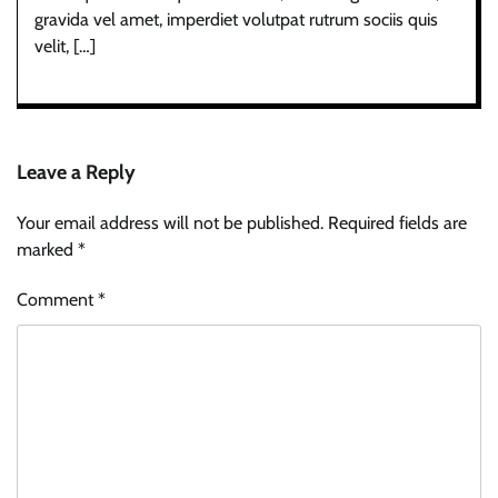
gravida vel amet, imperdiet volutpat rutrum sociis quis
velit, […]
Leave a Reply
Your email address will not be published.
Required fields are
marked
*
Comment
*