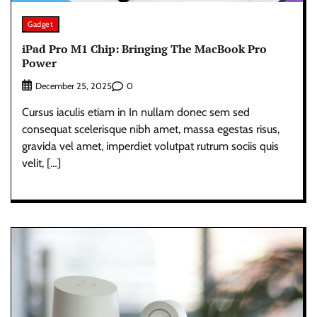
Gadget
iPad Pro M1 Chip: Bringing The MacBook Pro
Power
0
December 25, 2025
Cursus iaculis etiam in In nullam donec sem sed
consequat scelerisque nibh amet, massa egestas risus,
gravida vel amet, imperdiet volutpat rutrum sociis quis
velit, […]