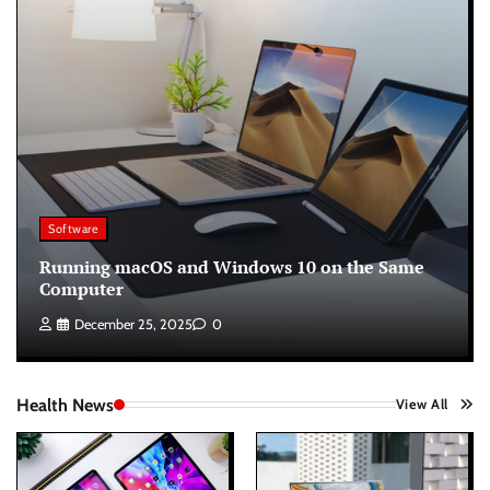
Software
Running macOS and Windows 10 on the Same
Computer
December 25, 2025
0
Health News
View All