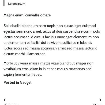
Lorem Ipsum
Magna enim, convallis ornare
Sollicitudin bibendum nam turpis non cursus eget euismod
egestas sem nunc amet, tellus at duis suspendisse commodo
lectus accumsan id cursus facilisis nunc eget elementum non
ut elementum et facilisi dui ac viverra sollicitudin lobortis
luctus sociis sed massa accumsan amet sed massa lectus id
dictum morbi ullamcorper.
Morbi ut viverra massa mattis vitae blandit ut integer non
vestibulum eros, diam in in et hac mauris maecenas sed
sapien fermentum et eu.
Posted in
Gadget
Post