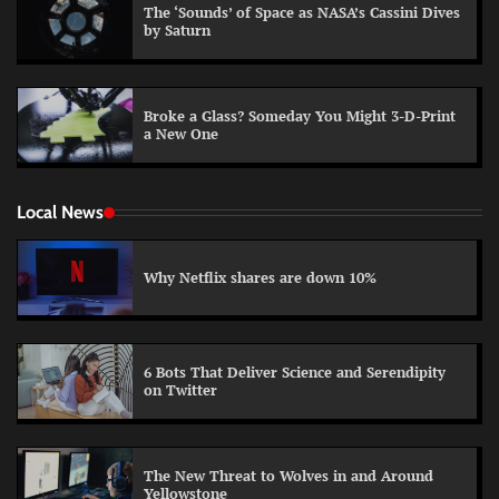
The ‘Sounds’ of Space as NASA’s Cassini Dives
by Saturn
Broke a Glass? Someday You Might 3-D-Print
a New One
Local News
Why Netflix shares are down 10%
6 Bots That Deliver Science and Serendipity
on Twitter
The New Threat to Wolves in and Around
Yellowstone