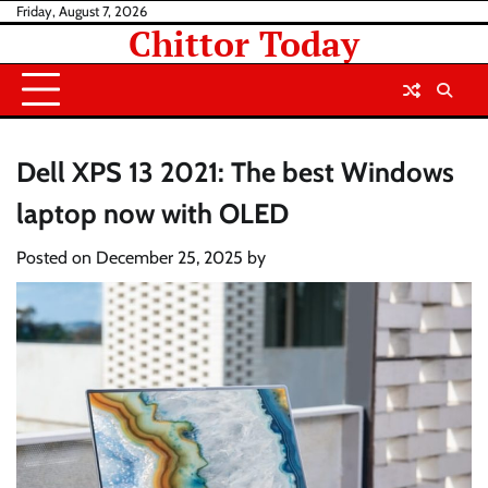
Skip
Friday, August 7, 2026
Chittor Today
to
content
Dell XPS 13 2021: The best Windows
laptop now with OLED
Posted on
December 25, 2025
by