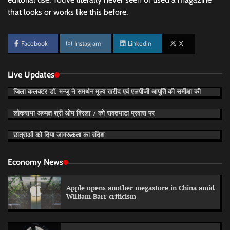
that looks or works like this before.
Facebook
Instagram
Linkedin
X
Live Updates
जिला कलक्टर डॉ. मन्जू ने समर्थन मूल्य खरीद एवं एलपीजी आपूर्ति की समीक्षा की
लोकसभा अध्यक्ष श्री ओम बिरला 7 को रावतभाटा प्रवास पर
छात्राओं को दिया जागरूकता का संदेश
Economy News
Apple opens another megastore in China amid
William Barr criticism