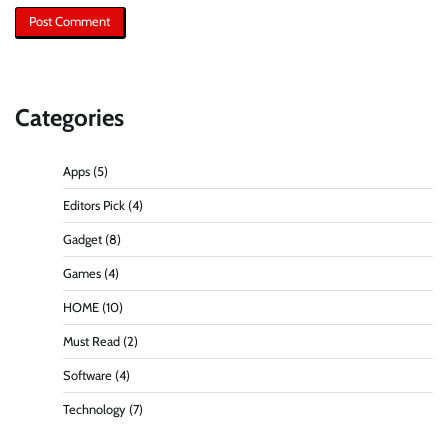
Categories
Apps
(5)
Editors Pick
(4)
Gadget
(8)
Games
(4)
HOME
(10)
Must Read
(2)
Software
(4)
Technology
(7)