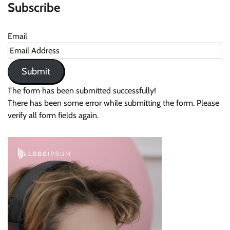
Subscribe
Email
Submit
The form has been submitted successfully!
There has been some error while submitting the form. Please
verify all form fields again.