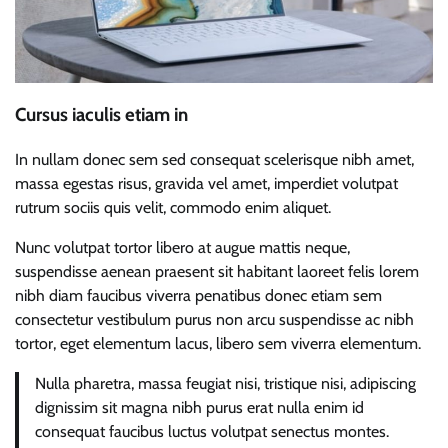
Cursus iaculis etiam in
In nullam donec sem sed consequat scelerisque nibh amet,
massa egestas risus, gravida vel amet, imperdiet volutpat
rutrum sociis quis velit, commodo enim aliquet.
Nunc volutpat tortor libero at augue mattis neque,
suspendisse aenean praesent sit habitant laoreet felis lorem
nibh diam faucibus viverra penatibus donec etiam sem
consectetur vestibulum purus non arcu suspendisse ac nibh
tortor, eget elementum lacus, libero sem viverra elementum.
Nulla pharetra, massa feugiat nisi, tristique nisi, adipiscing
dignissim sit magna nibh purus erat nulla enim id
consequat faucibus luctus volutpat senectus montes.