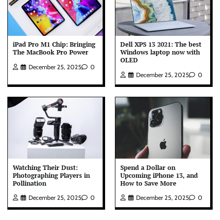
iPad Pro M1 Chip: Bringing
Dell XPS 13 2021: The best
The MacBook Pro Power
Windows laptop now with
OLED
December 25, 2025
0
December 25, 2025
0
Watching Their Dust:
Spend a Dollar on
Photographing Players in
Upcoming iPhone 13, and
Pollination
How to Save More
December 25, 2025
0
December 25, 2025
0