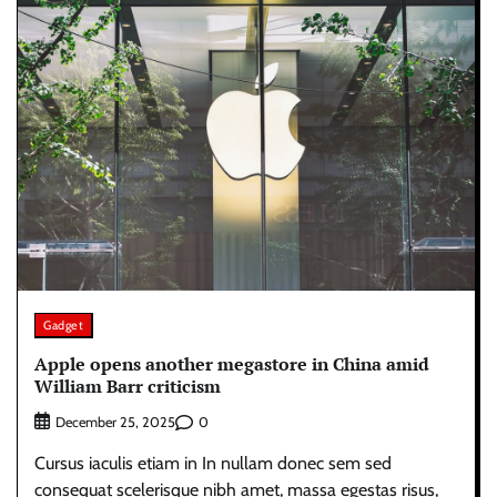
Gadget
Apple opens another megastore in China amid
William Barr criticism
0
December 25, 2025
Cursus iaculis etiam in In nullam donec sem sed
consequat scelerisque nibh amet, massa egestas risus,