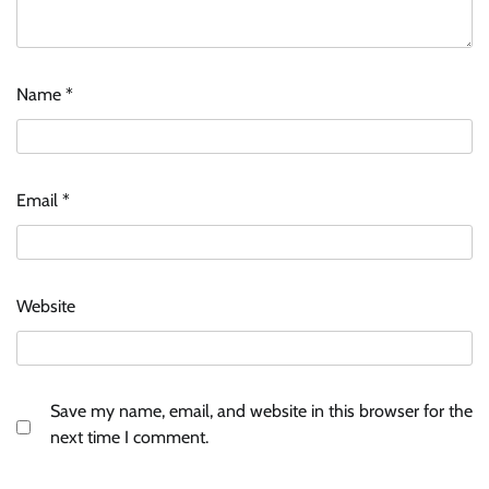
Name
*
Email
*
Website
Save my name, email, and website in this browser for the
next time I comment.