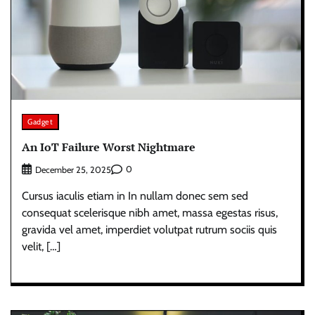
Gadget
An IoT Failure Worst Nightmare
0
December 25, 2025
Cursus iaculis etiam in In nullam donec sem sed
consequat scelerisque nibh amet, massa egestas risus,
gravida vel amet, imperdiet volutpat rutrum sociis quis
velit, […]